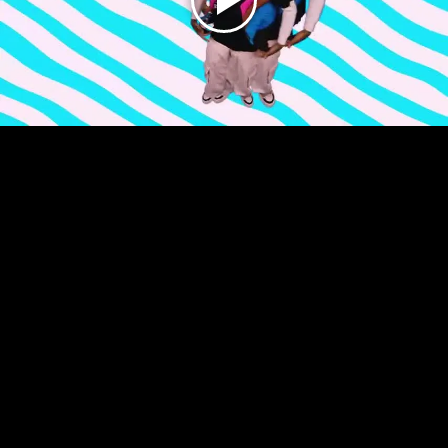
Play
Video