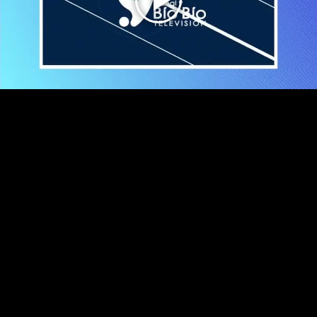
Play
Video