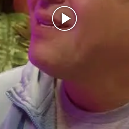
Play
Video