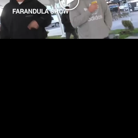
Play
Video