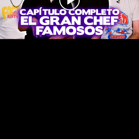
Play
Video