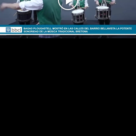
Play
Video