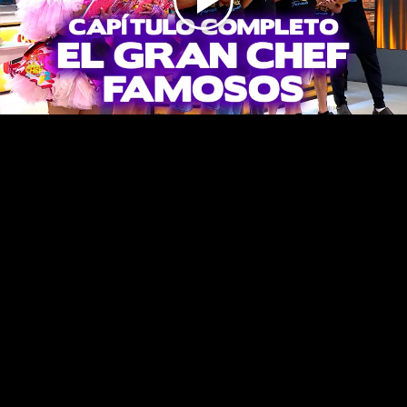
Play
Video