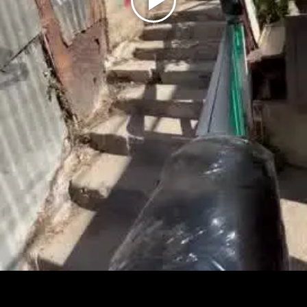
Play
Video