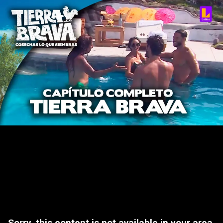
Sorry, this content is not available in your area.