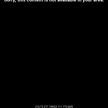
216.73.217.104|23.111.170.6|US