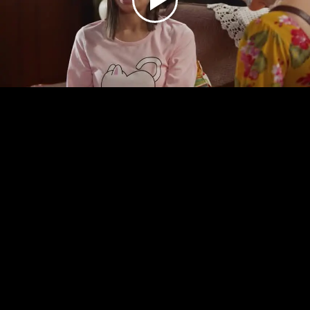
Play
Video