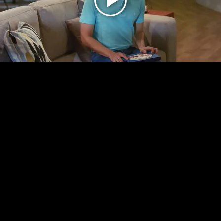
Play
Video