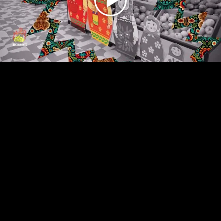
Play
Video