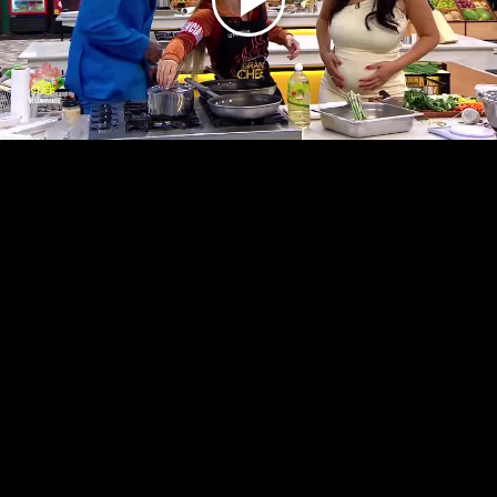
Play
Video