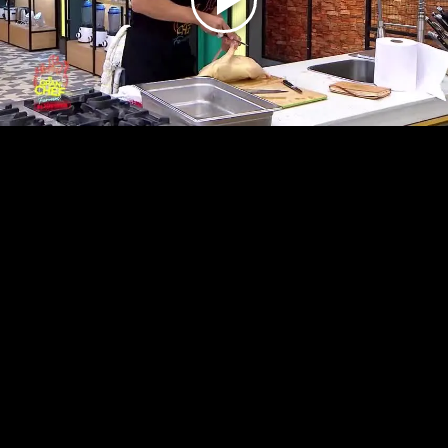
Play
Video