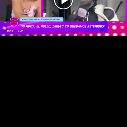
Play
Video