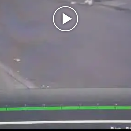
Play
Video