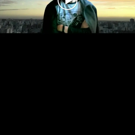
Play
Video