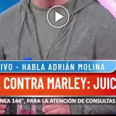
Play
Video