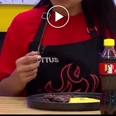
Play
Video