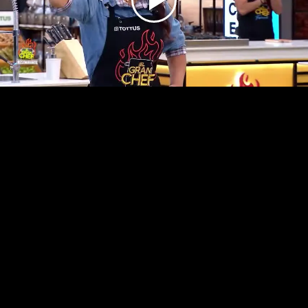
Play
Video