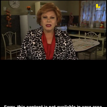
Sorry, this content is not available in your area.