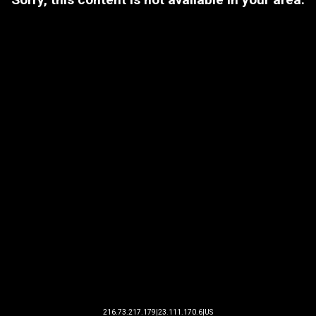
216.73.217.179|23.111.170.6|US