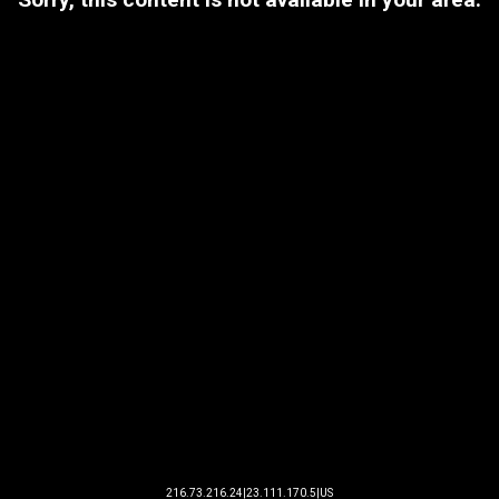
216.73.216.24|23.111.170.5|US