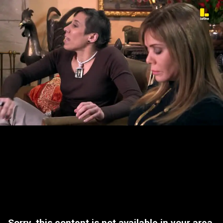
Sorry, this content is not available in your area.