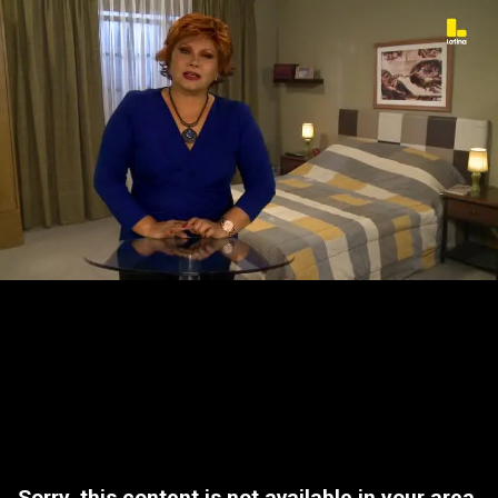
Sorry, this content is not available in your area.