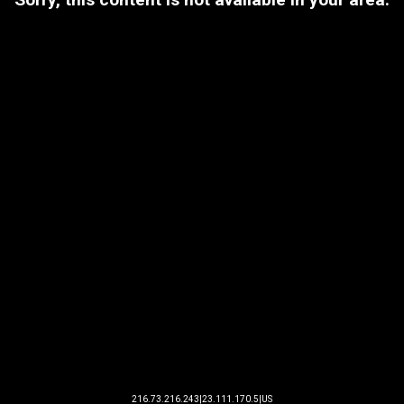
216.73.216.243|23.111.170.5|US