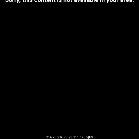
216.73.216.73|23.111.170.5|US