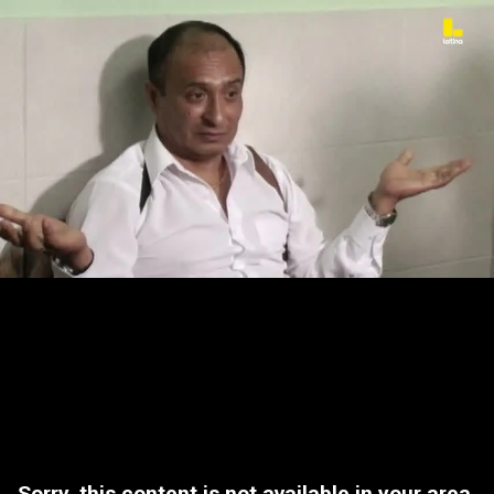
Sorry, this content is not available in your area.