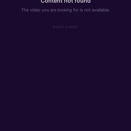
Content not found
The video you are looking for is not available.
RUDO.VIDEO