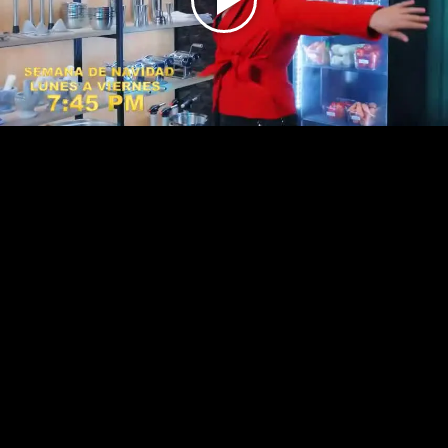
Play
Video