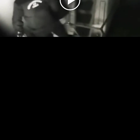
Play
Video