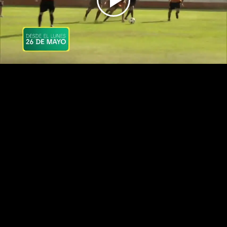
Play
Video