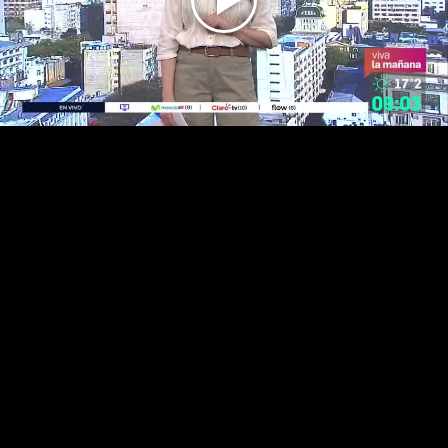
Play
Video