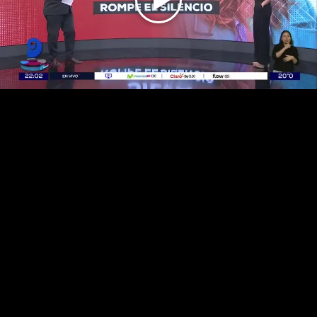
Play
Video