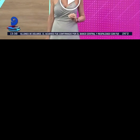
Play
Video