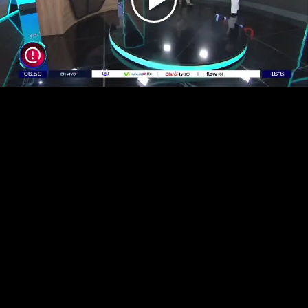
Play
Video