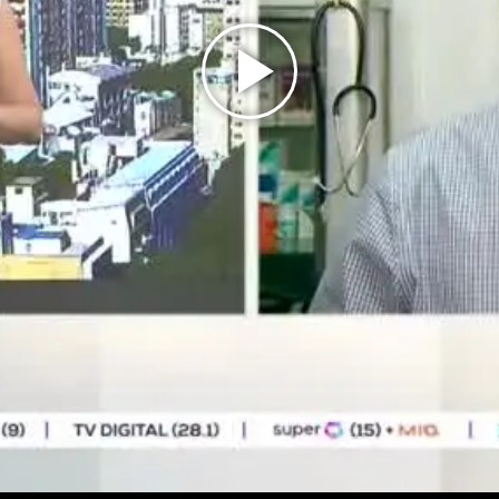
Play
Video