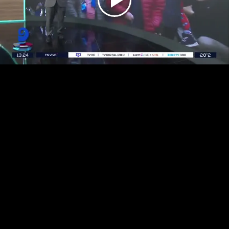
Play
Video