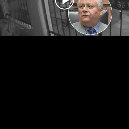
Play
Video