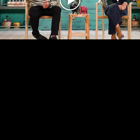
Play
Video