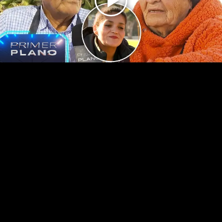
Play
Video