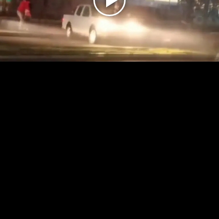
Play
Video