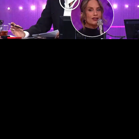
Play
Video