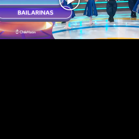
Play
Video