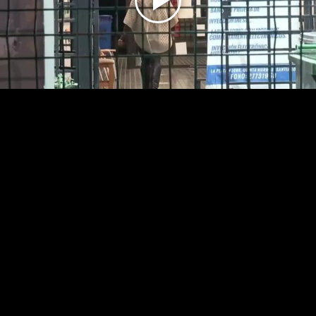
Play
Video