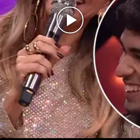
Play
Video