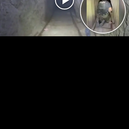
Play
Video