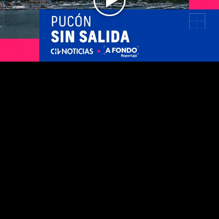
Play
Video