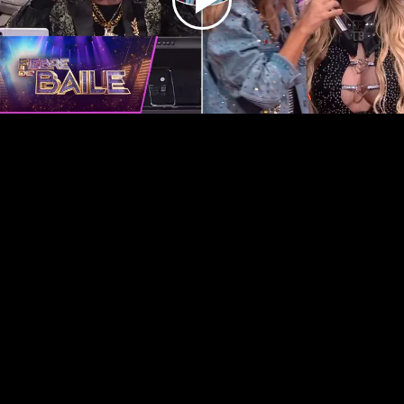
Play
Video