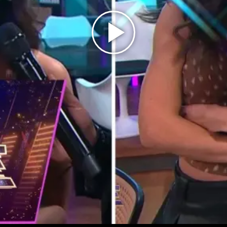
Play
Video