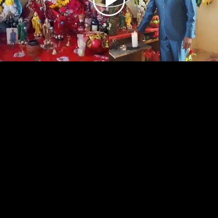
Play
Video