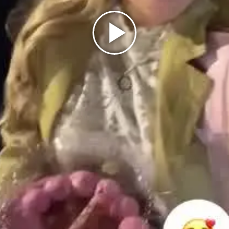
Play
Video