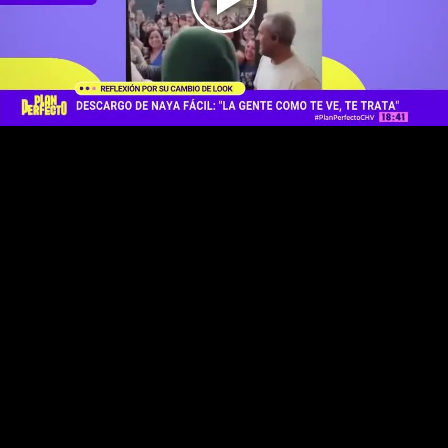
Play
Video