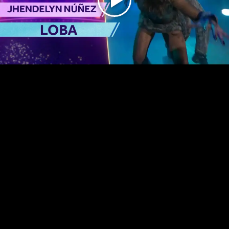
Play
Video